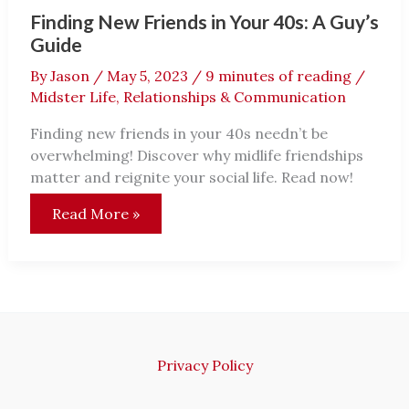
Finding New Friends in Your 40s: A Guy’s
Guide
By
Jason
/
May 5, 2023
/
9 minutes of reading
/
Midster Life
,
Relationships & Communication
Finding new friends in your 40s needn’t be
overwhelming! Discover why midlife friendships
matter and reignite your social life. Read now!
Finding
Read More »
New
Friends
in
Your
40s:
A
Guy’s
Guide
Privacy Policy