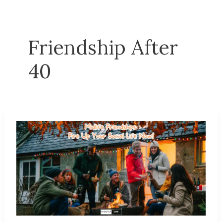
Friendship After
40