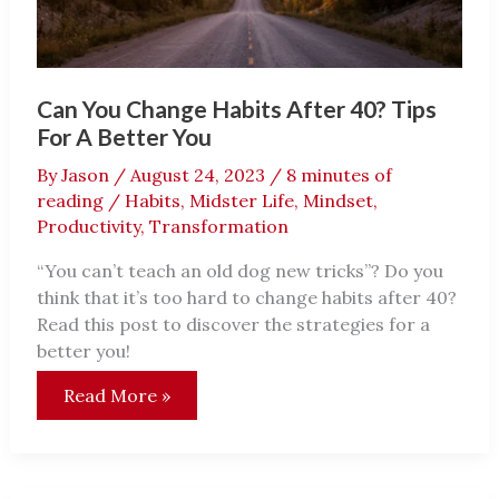
Can You Change Habits After 40? Tips
For A Better You
By
Jason
/
August 24, 2023
/
8 minutes of
reading
/
Habits
,
Midster Life
,
Mindset
,
Productivity
,
Transformation
“You can’t teach an old dog new tricks”? Do you
think that it’s too hard to change habits after 40?
Read this post to discover the strategies for a
better you!
Can
Read More »
You
Change
Habits
After
40?
Tips