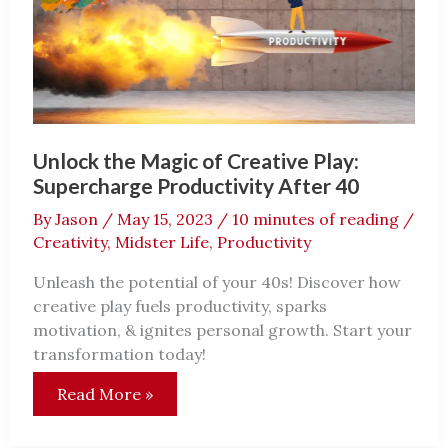
Unlock the Magic of Creative Play:
Supercharge Productivity After 40
By
Jason
/
May 15, 2023
/
10 minutes of reading
/
Creativity
,
Midster Life
,
Productivity
Unleash the potential of your 40s! Discover how
creative play fuels productivity, sparks
motivation, & ignites personal growth. Start your
transformation today!
Unlock
Read More »
the
Magic
of