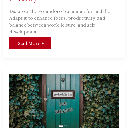
Discover the Pomodoro technique for midlife.
Adapt it to enhance focus, productivity, and
balance between work, leisure, and self-
development
Adapting
Read More »
the
Pomodoro
Technique
for
Midlife:
Unlock
Your
Productivity