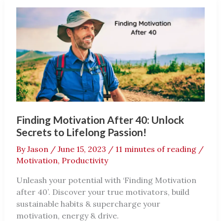
For
A
Better
You
Finding Motivation After 40: Unlock
Secrets to Lifelong Passion!
By
Jason
/
June 15, 2023
/
11 minutes of reading
/
Motivation
,
Productivity
Unleash your potential with ‘Finding Motivation
after 40’. Discover your true motivators, build
sustainable habits & supercharge your
motivation, energy & drive.