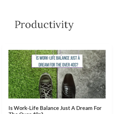
Productivity
Is Work-Life Balance Just A Dream For