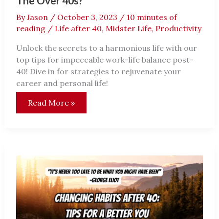
The Over 40s?
By
Jason
/
October 3, 2023
/
10 minutes of
reading
/
Life after 40
,
Midster Life
,
Productivity
Unlock the secrets to a harmonious life with our
top tips for impeccable work-life balance post-
40! Dive in for strategies to rejuvenate your
career and personal life!
Is
Read More »
Work-
Life
Balance
Just
A
Dream
For
The
Over
40s?