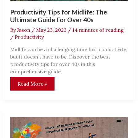
Productivity Tips for Midlife: The
Ultimate Guide For Over 40s
By
Jason
/
May 23, 2023
/
14 minutes of reading
/
Productivity
Midlife can be a challenging time for productivity,
but it doesn’t have to be. Discover the best
productivity tips for over 40s in this
comprehensive guide.
Productivity
Read More »
Tips
for
Midlife:
The
Ultimate
Guide
For
Over
40s