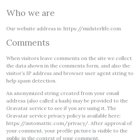
Who we are
Our website address is: https://midsterlife.com
Comments
When visitors leave comments on the site we collect
the data shown in the comments form, and also the
visitor’s IP address and browser user agent string to
help spam detection.
An anonymized string created from your email
address (also called a hash) may be provided to the
Gravatar service to see if you are using it. The
Gravatar service privacy policy is available here:
https://automattic.com/privacy/. After approval of
your comment, your profile picture is visible to the
public in the context of your comment.