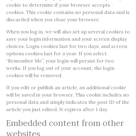
cookie to determine if your browser accepts
cookies. This cookie contains no personal data and is
discarded when you close your browser.
When you log in, we will also set up several cookies to
save your login information and your screen display
choices. Login cookies last for two days, and screen
options cookies last for a year. If you select
“Remember Me”, your login will persist for two
weeks. If you log out of your account, the login
cookies will be removed.
If you edit or publish an article, an additional cookie
will be saved in your browser. This cookie includes no
personal data and simply indicates the post ID of the
article you just edited. It expires after 1 day.
Embedded content from other
websites