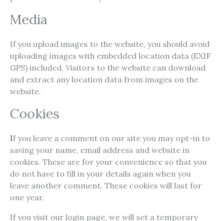
Media
If you upload images to the website, you should avoid
uploading images with embedded location data (EXIF
GPS) included. Visitors to the website can download
and extract any location data from images on the
website.
Cookies
I
f you leave a comment on our site you may opt-in to
saving your name, email address and website in
cookies. These are for your convenience so that you
do not have to fill in your details again when you
leave another comment. These cookies will last for
one year.
If you visit our login page, we will set a temporary