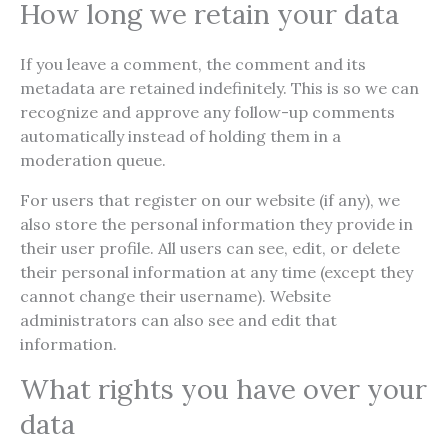
How long we retain your data
If you leave a comment, the comment and its
metadata are retained indefinitely. This is so we can
recognize and approve any follow-up comments
automatically instead of holding them in a
moderation queue.
For users that register on our website (if any), we
also store the personal information they provide in
their user profile. All users can see, edit, or delete
their personal information at any time (except they
cannot change their username). Website
administrators can also see and edit that
information.
What rights you have over your
data