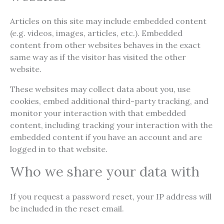
Articles on this site may include embedded content
(e.g. videos, images, articles, etc.). Embedded
content from other websites behaves in the exact
same way as if the visitor has visited the other
website.
These websites may collect data about you, use
cookies, embed additional third-party tracking, and
monitor your interaction with that embedded
content, including tracking your interaction with the
embedded content if you have an account and are
logged in to that website.
Who we share your data with
If you request a password reset, your IP address will
be included in the reset email.