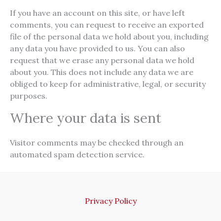
If you have an account on this site, or have left
comments, you can request to receive an exported
file of the personal data we hold about you, including
any data you have provided to us. You can also
request that we erase any personal data we hold
about you. This does not include any data we are
obliged to keep for administrative, legal, or security
purposes.
Where your data is sent
Visitor comments may be checked through an
automated spam detection service.
Privacy Policy