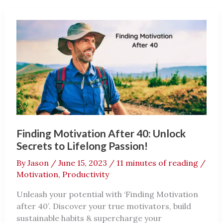
40:
Ultimate
Guide
Finding Motivation After 40: Unlock
Secrets to Lifelong Passion!
By
Jason
/
June 15, 2023
/
11 minutes of reading
/
Motivation
,
Productivity
Unleash your potential with ‘Finding Motivation
after 40’. Discover your true motivators, build
sustainable habits & supercharge your