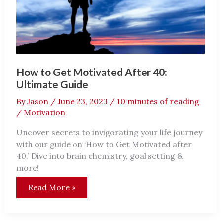
Shackleton
Way!
How to Get Motivated After 40:
Ultimate Guide
By
Jason
/
June 23, 2023
/
10 minutes of reading
/
Motivation
Uncover secrets to invigorating your life journey
with our guide on ‘How to Get Motivated after
40.’ Dive into brain chemistry, goal setting &
more!
How
Read More »
to
Get
Motivated
After