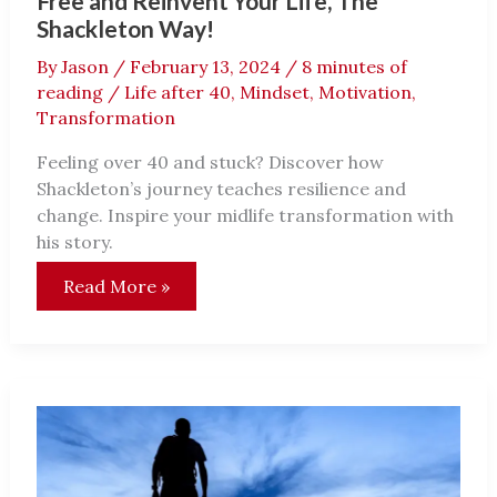
Free and Reinvent Your Life, The
Shackleton Way!
By
Jason
/
February 13, 2024
/
8 minutes of
reading
/
Life after 40
,
Mindset
,
Motivation
,
Transformation
Feeling over 40 and stuck? Discover how
Shackleton’s journey teaches resilience and
change. Inspire your midlife transformation with
his story.
Over
Read More »
40
and
Stuck?
Inspiration
to
Break
Free
and
Reinvent
Your
Life,
The