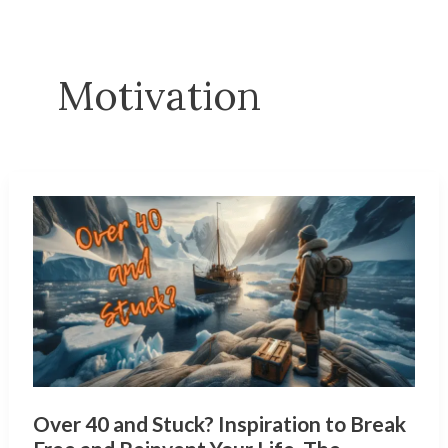
Motivation
Over 40 and Stuck? Inspiration to Break